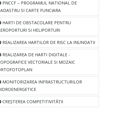
PNCCF – PROGRAMUL NATIONAL DE
CADASTRU SI CARTE FUNCIARA
HARTI DE OBSTACOLARE PENTRU
AEROPORTURI SI HELIPORTURI
REALIZAREA HARTILOR DE RISC LA INUNDATII
REALIZAREA DE HARTI DIGITALE -
TOPOGRAFICE VECTORIALE SI MOZAIC
ORTOFOTOPLAN
MONITORIZAREA INFRASTRUCTURILOR
HIDROENERGETICE
CREȘTEREA COMPETITIVITĂȚII