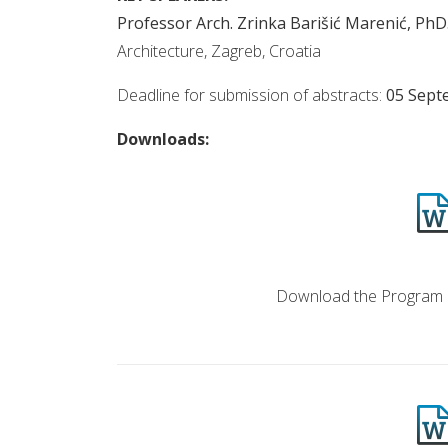
Professor Arch. Zrinka Barišić Marenić, PhD
Architecture, Zagreb, Croatia
Deadline for submission of abstracts:
05 Sept
Downloads:
PROGRAM & BOOK 
Download the Program 