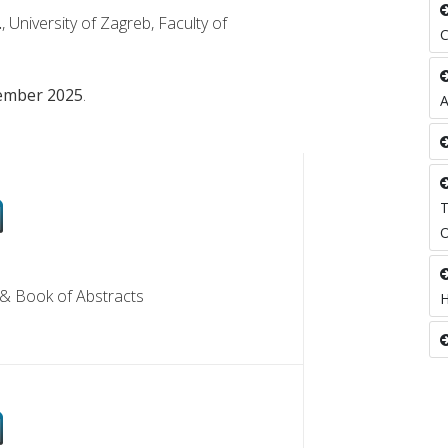
.
, University of Zagreb, Faculty of
ember 2025
.
OF ABSTRACTS
& Book of Abstracts