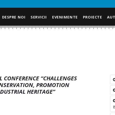
DESPRE NOI
SERVICII
EVENIMENTE
PROIECTE
AUT
AL CONFERENCE “CHALLENGES
ONSERVATION, PROMOTION
NDUSTRIAL HERITAGE”