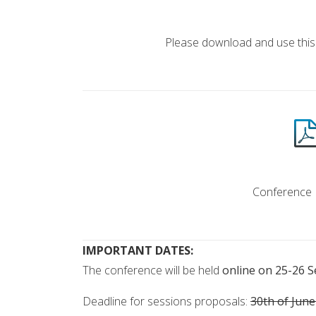
ABSTRACT T
Please download and use this
INVITA
Conference I
IMPORTANT DATES:
The conference will be held
online on 25-26 
Deadline for sessions proposals:
30th of Jun