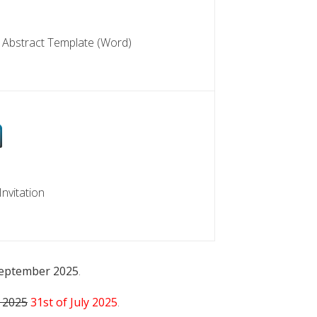
EMPLATE
 Abstract Template (Word)
TION
nvitation
September 2025
.
e 2025
31st of July 2025
.