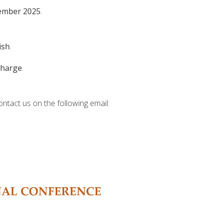
ember 2025
.
ish
.
charge
.
ontact us on the following email: