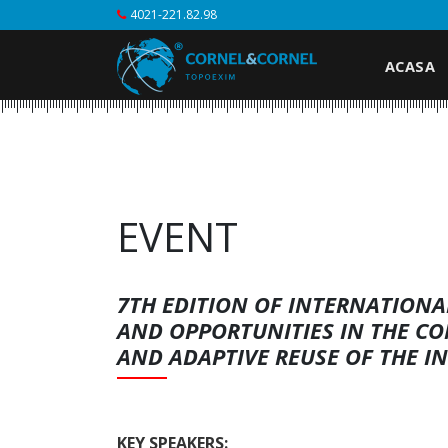
4021-221.82.98
ACASA
EVENT
7TH EDITION OF INTERNATION
AND OPPORTUNITIES IN THE C
AND ADAPTIVE REUSE OF THE I
KEY SPEAKERS: