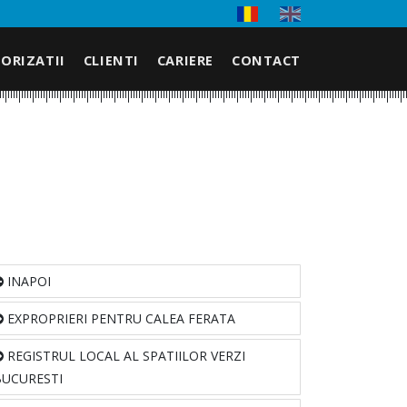
ORIZATII
CLIENTI
CARIERE
CONTACT
INAPOI
EXPROPRIERI PENTRU CALEA FERATA
REGISTRUL LOCAL AL SPATIILOR VERZI
BUCURESTI