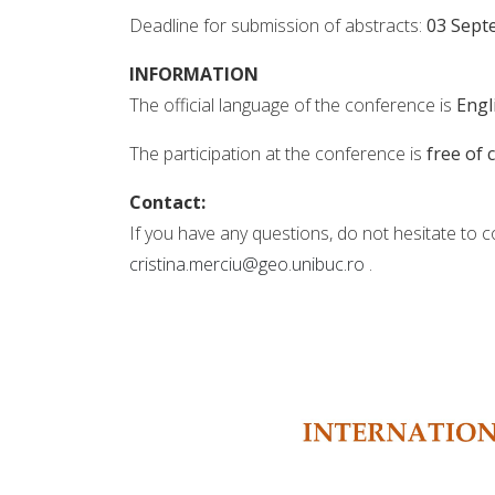
Deadline for submission of abstracts:
03 Sept
INFORMATION
The official language of the conference is
Engl
The participation at the conference is
free of 
Contact:
If you have any questions, do not hesitate to c
cristina.merciu@geo.unibuc.ro
.